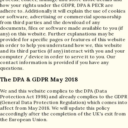
how your rights under the GDPR, DPA & PECR are
adhere to. Additionally it will explain the use of cookies
or software, advertising or commercial sponsorship
from third parties and the download of any
documents, files or software made available to you (if
any) on this website. Further explanations may be
provided for specific pages or features of this website
in order to help you understand how we, this website
and its third parties (if any) interact with you and your
computer / device in order to serve it to you. Our
contact information is provided if you have any
questions.
The DPA & GDPR May 2018
We and this website complies to the DPA (Data
Protection Act 1998) and already complies to the GDPR
(General Data Protection Regulation) which comes into
affect from May 2018. We will update this policy
accordingly after the completion of the UK's exit from
the European Union.