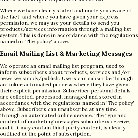
Where we have clearly stated and made you aware of
the fact, and where you have given your express
permission, we may use your details to send you
products/services information through a mailing list
system. This is done in accordance with the regulations
named in 'The policy' above.
Email Mailing List & Marketing Messages
We operate an email mailing list program, used to
inform subscribers about products, services and/or
news we supply/publish. Users can subscribe through
an online automated process where they have given
their explicit permission. Subscriber personal details
are collected, processed, managed and stored in
accordance with the regulations named in 'The policy'
above. Subscribers can unsubscribe at any time
through an automated online service. The type and
content of marketing messages subscribers receive,
and if it may contain third party content, is clearly
outlined at the point of subscription.