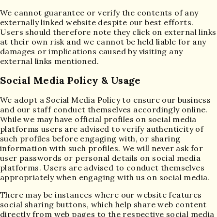
We cannot guarantee or verify the contents of any
externally linked website despite our best efforts.
Users should therefore note they click on external links
at their own risk and we cannot be held liable for any
damages or implications caused by visiting any
external links mentioned.
Social Media Policy & Usage
We adopt a Social Media Policy to ensure our business
and our staff conduct themselves accordingly online.
While we may have official profiles on social media
platforms users are advised to verify authenticity of
such profiles before engaging with, or sharing
information with such profiles. We will never ask for
user passwords or personal details on social media
platforms. Users are advised to conduct themselves
appropriately when engaging with us on social media.
There may be instances where our website features
social sharing buttons, which help share web content
directly from web pages to the respective social media