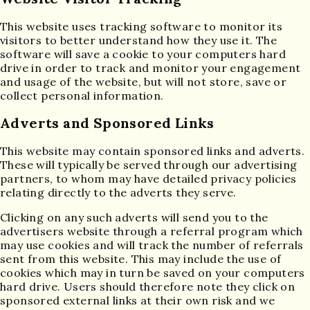
This website uses tracking software to monitor its
visitors to better understand how they use it. The
software will save a cookie to your computers hard
drive in order to track and monitor your engagement
and usage of the website, but will not store, save or
collect personal information.
Adverts and Sponsored Links
This website may contain sponsored links and adverts.
These will typically be served through our advertising
partners, to whom may have detailed privacy policies
relating directly to the adverts they serve.
Clicking on any such adverts will send you to the
advertisers website through a referral program which
may use cookies and will track the number of referrals
sent from this website. This may include the use of
cookies which may in turn be saved on your computers
hard drive. Users should therefore note they click on
sponsored external links at their own risk and we