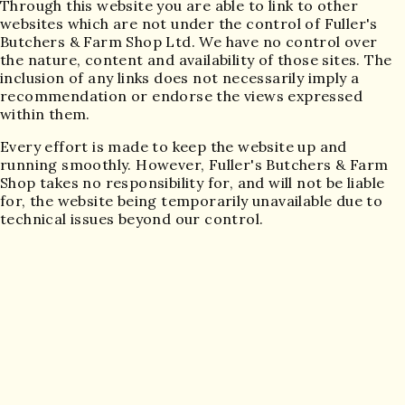
Through this website you are able to link to other
websites which are not under the control of Fuller's
Butchers & Farm Shop Ltd. We have no control over
the nature, content and availability of those sites. The
inclusion of any links does not necessarily imply a
recommendation or endorse the views expressed
within them.
Every effort is made to keep the website up and
running smoothly. However, Fuller's Butchers & Farm
Shop takes no responsibility for, and will not be liable
for, the website being temporarily unavailable due to
technical issues beyond our control.