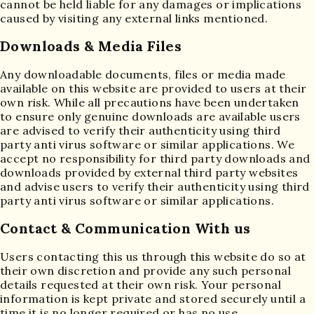
cannot be held liable for any damages or implications
caused by visiting any external links mentioned.
Downloads & Media Files
Any downloadable documents, files or media made
available on this website are provided to users at their
own risk. While all precautions have been undertaken
to ensure only genuine downloads are available users
are advised to verify their authenticity using third
party anti virus software or similar applications. We
accept no responsibility for third party downloads and
downloads provided by external third party websites
and advise users to verify their authenticity using third
party anti virus software or similar applications.
Contact & Communication With us
Users contacting this us through this website do so at
their own discretion and provide any such personal
details requested at their own risk. Your personal
information is kept private and stored securely until a
time it is no longer required or has no use.