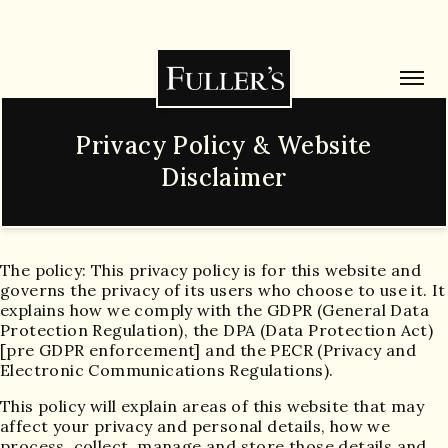
Privacy Policy & Website
Disclaimer
The policy: This privacy policy is for this website and
governs the privacy of its users who choose to use it. It
explains how we comply with the GDPR (General Data
Protection Regulation), the DPA (Data Protection Act)
[pre GDPR enforcement] and the PECR (Privacy and
Electronic Communications Regulations).
This policy will explain areas of this website that may
affect your privacy and personal details, how we
process, collect, manage and store those details and