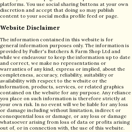
platforms. You use social sharing buttons at your own
discretion and accept that doing so may publish
content to your social media profile feed or page.
Website Disclaimer
The information contained in this website is for
general information purposes only. The information is
provided by Fuller's Butchers & Farm Shop Ltd and
while we endeavour to keep the information up to date
and correct, we make no representations or
warranties of any kind, express or implied, about the
completeness, accuracy, reliability, suitability or
availability with respect to the website or the
information, products, services, or related graphics
contained on the website for any purpose. Any reliance
you place on such information is therefore strictly at
your own risk. In no event will we be liable for any loss
or damage including without limitation, indirect or
consequential loss or damage, or any loss or damage
whatsoever arising from loss of data or profits arising
out of, or in connection with, the use of this website.