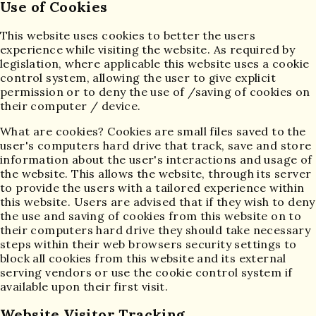
Use of Cookies
This website uses cookies to better the users
experience while visiting the website. As required by
legislation, where applicable this website uses a cookie
control system, allowing the user to give explicit
permission or to deny the use of /saving of cookies on
their computer / device.
What are cookies? Cookies are small files saved to the
user's computers hard drive that track, save and store
information about the user's interactions and usage of
the website. This allows the website, through its server
to provide the users with a tailored experience within
this website. Users are advised that if they wish to deny
the use and saving of cookies from this website on to
their computers hard drive they should take necessary
steps within their web browsers security settings to
block all cookies from this website and its external
serving vendors or use the cookie control system if
available upon their first visit.
Website Visitor Tracking