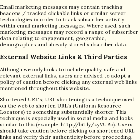
Email marketing messages may contain tracking
beacons / tracked clickable links or similar server
technologies in order to track subscriber activity
within email marketing messages. Where used, such
marketing messages may record a range of subscriber
data relating to engagement, geographic,
demographics and already stored subscriber data.
External Website Links & Third Parties
Although we only looks to include quality, safe and
relevant external links, users are advised to adopt a
policy of caution before clicking any external web links
mentioned throughout this website.
Shortened URL's; URL shortening is a technique used
on the web to shorten URL's (Uniform Resource
Locators) to something substantially shorter. This
technique is especially used in social media and looks
similar to this (example: http://bit.ly/zyVUBo). Users
should take caution before clicking on shortened URL
links and verify their authenticity before proceeding.